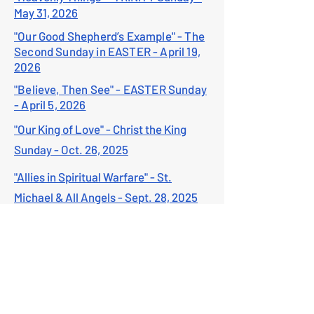
May 31, 2026
"Our Good Shepherd’s Example" - The
Second Sunday in EASTER - April 19,
2026
"Believe, Then See" - EASTER Sunday
- April 5, 2026
"Our King of Love" - Christ the King
Sunday - Oct. 26, 2025
"Allies in Spiritual Warfare" - St.
Michael & All Angels - Sept. 28, 2025
"Follow the Master" - Feast of St.
Matthew - Sept. 21, 2025