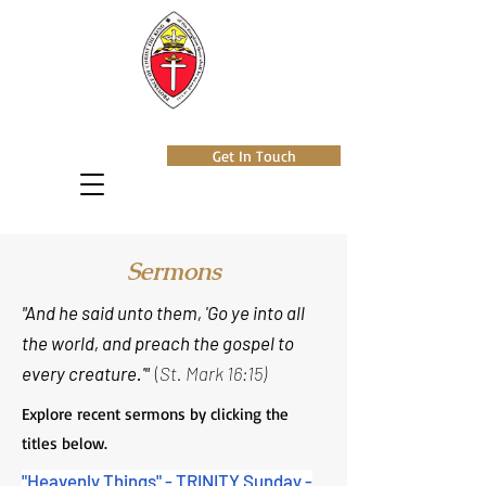
Get In Touch
Sermons
"And he said unto them, 'Go ye into all
the world, and preach the gospel to
every creature.'"
(
St. Mark 16:15)
Explore recent sermons by clicking the
titles below.
"Heavenly Things" - TRINITY Sunday -