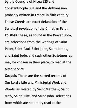
by the Councils of Nicea 325 and
Constantinople 381, and the Anthanasian,
probably written in France in fifth century.
These Creeds are exact delaration of the
Scriptual revelation of the Christian Faith.
Epistles
These, as found in the Prayer Book,
are selections from the writings of Saint
Peter, Saint Paul, Saint John, Saint James,
and Saint Jude, and such other Scriptures as
may be chosen in their place, to read at the
Altar Service.
Gospels
These are the sacred records of
Our Lord's Life and Ministerial Work and
Words, as related by Saint Matthew, Saint
Mark, Saint Luke, and Saint John, selections
from which are solemnly read at the