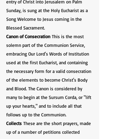
entry of Christ into Jerusalem on Palm
Sunday, is sung at the Holy Eucharist as a
Song Welcome to Jesus coming in the
Blessed Sacrament.
Canon of Consecration
This is the most
solemn part of the Communion Service,
embracing Our Lord's Words of Institution
used at the first Eucharist, and containing
the necessary form for a valid consecration
of the elements to become Christ's Body
and Blood. The Canon is considered by
many to begin at the Sursum Corda, or "lift
up your hearts," and to include all that
follows up to the Communion.
Collects
These are the short prayers, made
up of a number of petitions collected