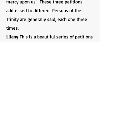
mercy upon us." These three petitions
addressed to different Persons of the
Trinity are generally said, each one three
times.
Litany
This is a beautiful series of petitions
offered unto God, originally composed to
be sung in Procession with great solemnity.
The Litany is composed of five parts: (1) The
Invocations, addressed to each Person of
the Godhead individually and then
collectively; (2) the Deprecations, prayers
for deliverance from various evils; (3) the
Obsecrations, pleas for mercy on account of
what Christ has done for us; (4) the
Intercessions, prayers for "all sorts and
conditions of men" and (5) the Versicles