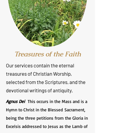
Treasures of the Faith
Our services contain the eternal
treasures of Christian Worship,
selected from the Scriptures, and the
devotional writings of antiquity.
Agnus Dei
This occurs in the Mass and is a
Hymn to Christ in the Blessed Sacrament,
being the three petitions from the Gloria in
Excelsis addressed to Jesus as the Lamb of