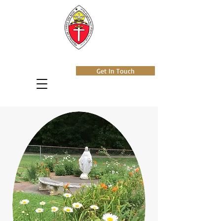
Get In Touch