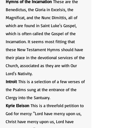
Hymns of the Incarnation
These are the
Benedictus, the Gloria in Excelsis, the
Magnificat, and the Nunc Dimittis, all of
which are found in Saint Luke's Gospel,
which is often called the Gospel of the
Incarnation. It seems most fitting that
these New Testament Hymns should have
their place in the devotional services of the
Church, associated as they are with Our
Lord's Nativity.
Introit
This is a selection of a few verses of
the Psalms sung at the entrance of the
Clergy into the Santuary.
Kyrie Eleison
This is a threefold petition to
God for mercy: "Lord have mercy upon us,
Christ have mercy upon us, Lord have