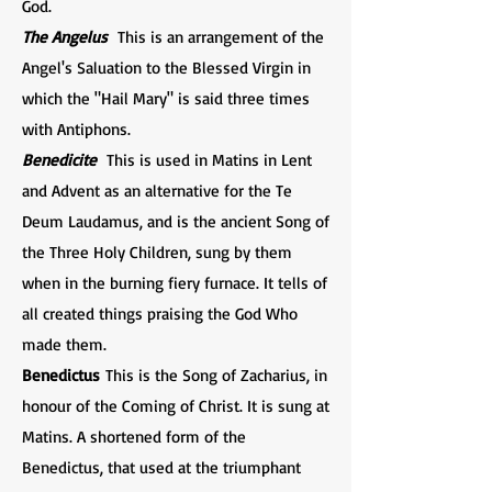
God.
The Angelus
This is an arrangement of the
Angel's Saluation to the Blessed Virgin in
which the "Hail Mary" is said three times
with Antiphons.
Benedicite
This is used in Matins in Lent
and Advent as an alternative for the Te
Deum Laudamus, and is the ancient Song of
the Three Holy Children, sung by them
when in the burning fiery furnace. It tells of
all created things praising the God Who
made them.
Benedictus
This is the Song of Zacharius, in
honour of the Coming of Christ. It is sung at
Matins. A shortened form of the
Benedictus, that used at the triumphant