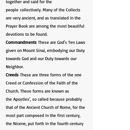
together and said for the
people collectively. Many of the Collects
are very ancient, and as translated in the
Prayer Book are among the most beautiful
devotions to be found.
Commandments
These are God's Ten Laws
given on Mount Sinai, embodying our Duty
towards God and our Duty towards our
Neighbor.
Creeds
These are three forms of the one
Creed or Confession of the Faith of the
Church. These forms are known as
the Apostles', so called because probably
that of the Ancient Church of Rome, for the
most part composed in the first century,
the Nicene, put forth in the fourth century