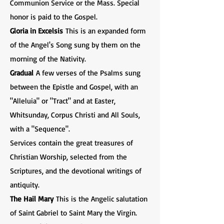
Communion Service or the Mass. Special
honor is paid to the Gospel.
Gloria in Excelsis
This is an expanded form
of the Angel's Song sung by them on the
morning of the Nativity.
Gradual
A few verses of the Psalms sung
between the Epistle and Gospel, with an
"Alleluia" or "Tract" and at Easter,
Whitsunday, Corpus Christi and All Souls,
with a "Sequence".
Services contain the great treasures of
Christian Worship, selected from the
Scriptures, and the devotional writings of
antiquity.
The Hail Mary
This is the Angelic salutation
of Saint Gabriel to Saint Mary the Virgin.